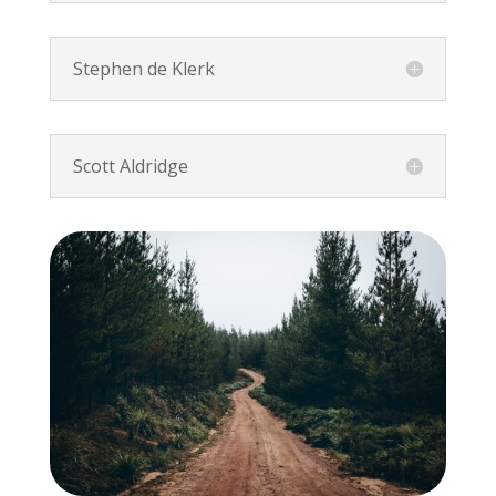
Stephen de Klerk
Scott Aldridge