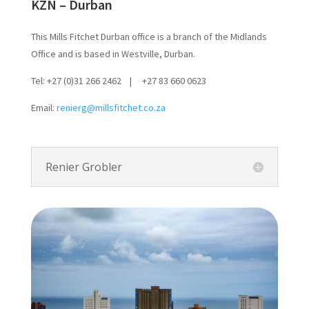
KZN – Durban
This Mills Fitchet Durban office is a branch of the Midlands
Office and is based in Westville, Durban.
Tel: +27 (0)31 266 2462 | +27 83 660 0623
Email:
renierg@millsfitchet.co.za
Renier Grobler