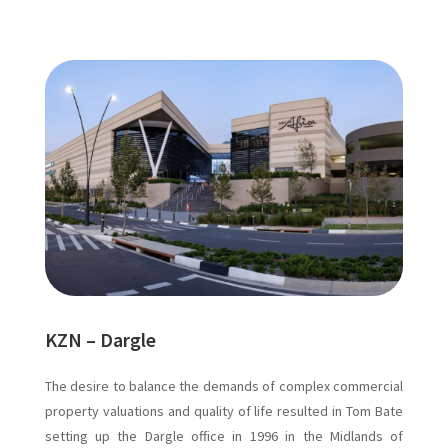
KZN – Dargle
The desire to balance the demands of complex commercial
property valuations and quality of life resulted in Tom Bate
setting up the Dargle office in 1996 in the Midlands of