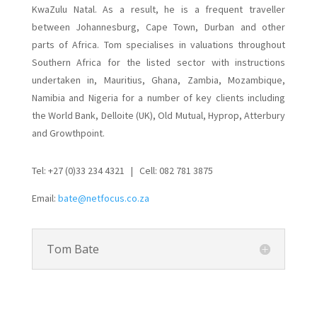
KwaZulu Natal. As a result, he is a frequent traveller
between Johannesburg, Cape Town, Durban and other
parts of Africa. Tom specialises in valuations throughout
Southern Africa for the listed sector with instructions
undertaken in, Mauritius, Ghana, Zambia, Mozambique,
Namibia and Nigeria for a number of key clients including
the World Bank, Delloite (UK), Old Mutual, Hyprop, Atterbury
and Growthpoint.
Tel: +27 (0)33 234 4321 | Cell: 082 781 3875
Email:
bate@netfocus.co.za
Tom Bate