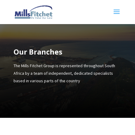
Our Branches
The Mills Fitchet Group is represented throughout South
Africa by a team of independent, dedicated specialists
based in various parts of the country