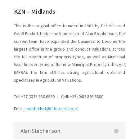
KZN – Midlands
This is the original office founded in 1983 by Pat Mills and
Geoff Fitchet. Under the leadership of Alan Stephenson, the
current team have expanded the business to become the
largest office in the group and conduct valuations across
the full spectrum of property types, as well as Municipal
Valuations in terms of the new Municipal Property rates Act
(MPRA). The firm still has strong agricultural roots and
specialises in Agricultural Valuations.
Tel: +27 (0)33 330 6990 | Cell: +27 (0)82 895 8880
Email:
millsfitchet@futurenet.co.za
Alan Stephenson