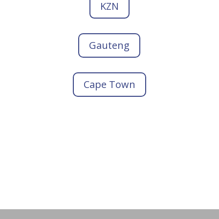
KZN
Gauteng
Cape Town