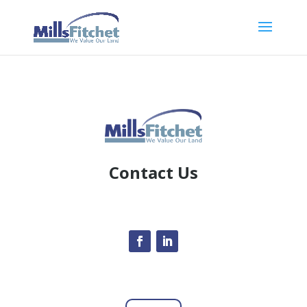
Contact Us